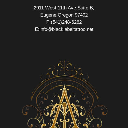
2911 West 11th Ave.Suite B,
Eugene,Oregon 97402
P:(541)248-6262
E:info@blacklabeltattoo.net