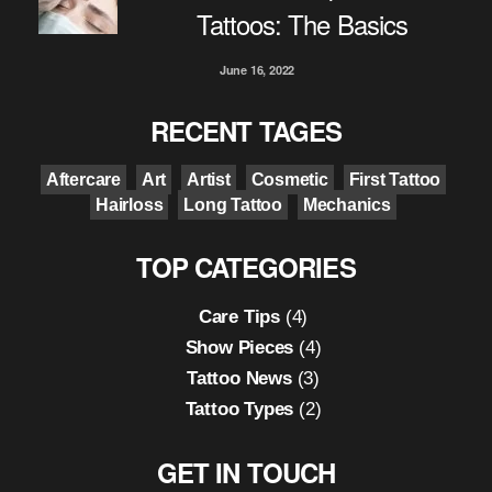
Tattoos: The Basics
June 16, 2022
RECENT TAGES
Aftercare
Art
Artist
Cosmetic
First Tattoo
Hairloss
Long Tattoo
Mechanics
TOP CATEGORIES
Care Tips
(4)
Show Pieces
(4)
Tattoo News
(3)
Tattoo Types
(2)
GET IN TOUCH