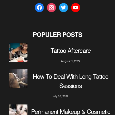
f
i
t
y
a
n
w
o
c
s
i
u
e
t
t
t
b
a
t
u
POPULER POSTS
o
g
e
b
o
r
r
e
Tattoo Aftercare
k
a
m
August 1, 2022
How To Deal With Long Tattoo
Sessions
July 16, 2022
Permanent Makeup & Cosmetic