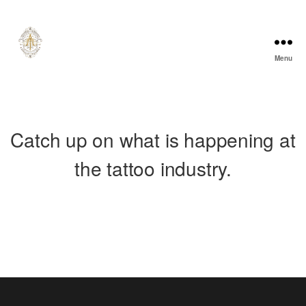
Menu
A
l
e
c
T
u
Catch up on what is happening at
r
n
e
the tattoo industry.
r