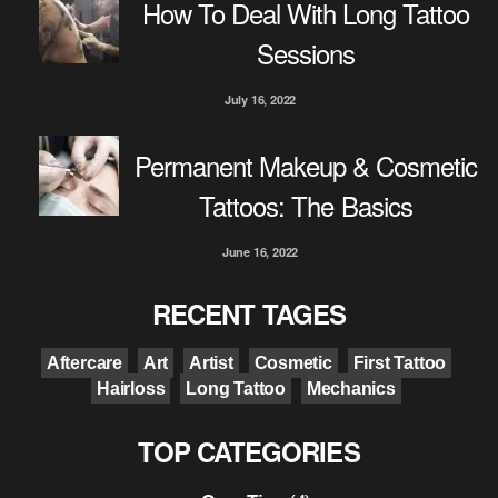
How To Deal With Long Tattoo
Sessions
July 16, 2022
Permanent Makeup & Cosmetic
Tattoos: The Basics
June 16, 2022
RECENT TAGES
Aftercare
Art
Artist
Cosmetic
First Tattoo
Hairloss
Long Tattoo
Mechanics
TOP CATEGORIES