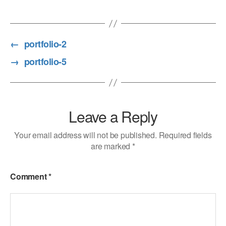
←
portfolio-2
→
portfolio-5
Leave a Reply
Your email address will not be published.
Required fields
are marked
*
Comment
*