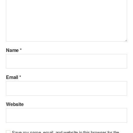
Name
*
Email
*
Website
Save my name, email, and website in this browser for the