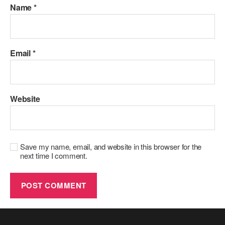
Name
*
Email
*
Website
Save my name, email, and website in this browser for the
next time I comment.