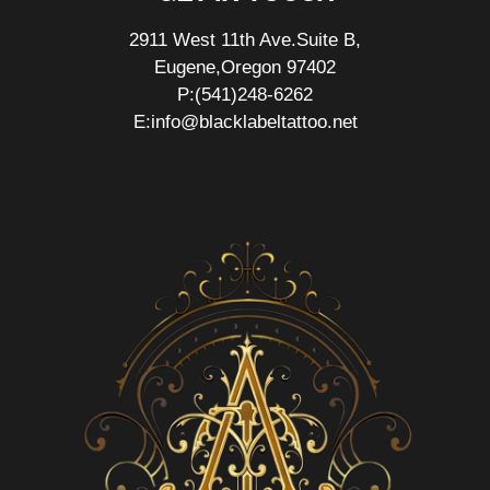
2911 West 11th Ave.Suite B,
Eugene,Oregon 97402
P:(541)248-6262
E:info@blacklabeltattoo.net