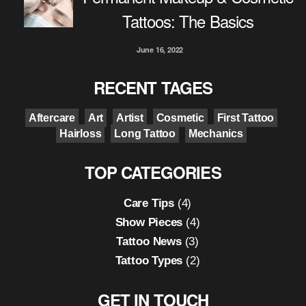
Tattoos: The Basics
June 16, 2022
RECENT TAGES
Aftercare
Art
Artist
Cosmetic
First Tattoo
Hairloss
Long Tattoo
Mechanics
TOP CATEGORIES
Care Tips
(4)
Show Pieces
(4)
Tattoo News
(3)
Tattoo Types
(2)
GET IN TOUCH