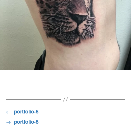
7
←
portfolio-6
→
portfolio-8