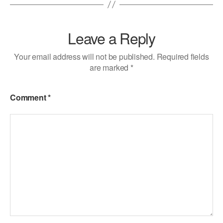
Leave a Reply
Your email address will not be published.
Required fields
are marked
*
Comment
*