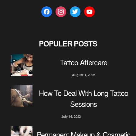
f
i
t
y
a
n
w
o
c
s
i
u
e
t
t
t
b
a
t
u
POPULER POSTS
o
g
e
b
o
r
r
e
Tattoo Aftercare
k
a
m
August 1, 2022
How To Deal With Long Tattoo
Sessions
July 16, 2022
Permanent Makeup & Cosmetic